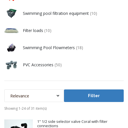
Swimming pool filtration equipment
(10)
Filter loads
(10)
Swimming Pool Flowmeters
(18)
PVC Accessories
(50)
Relevance
Filter
Showing 1-24 of 31 item(s)
1" 1/2 side selector valve Coral with filter
connections