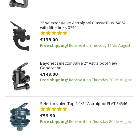
2" selector valve Astralpool Classic Plus 74862
with filter links 07444
€139.00
Free shipping!
Receive it on Tuesday 11 de August
Bayonet selector valve 2" Astralpool New
Generation
€149.00
Free shipping!
Receive it on Thursday 20 de August
Selector valve Top 1 1/2" Astralpool FLAT 34546
€59.90
Free shipping!
Receive it on Thursday 20 de August