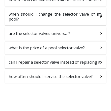
when should I change the selector valve of my
pool?
are the selector valves universal?
what is the price of a pool selector valve?
can I repair a selector valve instead of replacing it?
how often should I service the selector valve?