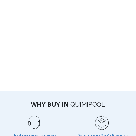
WHY BUY IN
QUIMIPOOL
Professional advice
Delivery in 24/48 hours