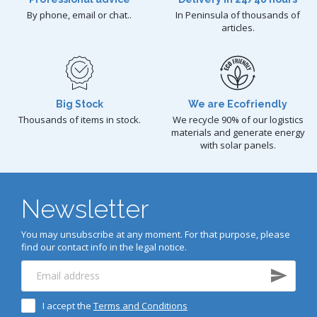
By phone, email or chat..
In Peninsula of thousands of
articles.
Big Stock
We are Ecofriendly
Thousands of items in stock.
We recycle 90% of our logistics
materials and generate energy
with solar panels.
Newsletter
You may unsubscribe at any moment. For that purpose, please
find our contact info in the legal notice.
I accept the
Terms and Conditions