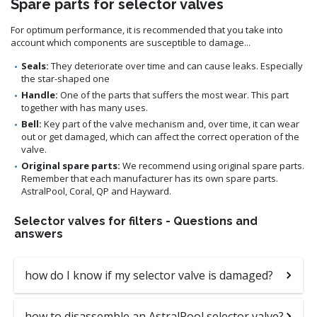
Spare parts for selector valves
For optimum performance, it is recommended that you take into
account which components are susceptible to damage...
Seals:
They deteriorate over time and can cause leaks. Especially
the star-shaped one
Handle:
One of the parts that suffers the most wear. This part
together with has many uses.
Bell:
Key part of the valve mechanism and, over time, it can wear
out or get damaged, which can affect the correct operation of the
valve.
Original spare parts:
We recommend using original spare parts.
Remember that each manufacturer has its own spare parts.
AstralPool, Coral, QP and Hayward.
Selector valves for filters - Questions and
answers
how do I know if my selector valve is damaged?
how to disassemble an AstralPool selector valve?