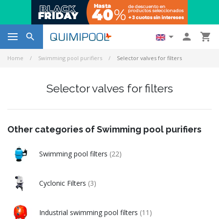




Home
Swimming pool purifiers
Selector valves for filters
Selector valves for filters
Other categories of Swimming pool purifiers
Swimming pool filters
(22)
Cyclonic Filters
(3)
Industrial swimming pool filters
(11)