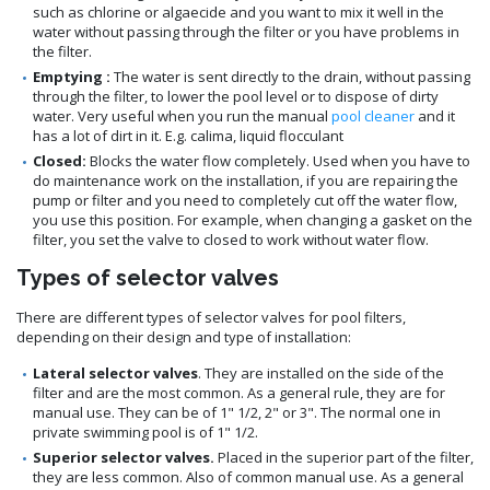
such as chlorine or algaecide and you want to mix it well in the
water without passing through the filter or you have problems in
the filter.
Emptying :
The water is sent directly to the drain, without passing
through the filter, to lower the pool level or to dispose of dirty
water. Very useful when you run the manual
pool cleaner
and it
has a lot of dirt in it. E.g. calima, liquid flocculant
Closed:
Blocks the water flow completely. Used when you have to
do maintenance work on the installation, if you are repairing the
pump or filter and you need to completely cut off the water flow,
you use this position. For example, when changing a gasket on the
filter, you set the valve to closed to work without water flow.
Types of selector valves
There are different types of selector valves for pool filters,
depending on their design and type of installation:
Lateral selector valves
. They are installed on the side of the
filter and are the most common. As a general rule, they are for
manual use. They can be of 1" 1/2, 2" or 3". The normal one in
private swimming pool is of 1" 1/2.
Superior selector valves.
Placed in the superior part of the filter,
they are less common. Also of common manual use. As a general