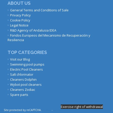
ABOUT US
General Terms and Conditions of Sale
Privacy Policy
Cookie Policy
Legal Notice
R&D Agency of Andalusia IDEA
Fondos Europeos del Mecanismo de Recuperación y
Resiliencia
TOP CATEGORIES
Visit our Blog
Swimming pool pumps
Electric Pool Cleaners
Salt chlorinator
Cleaners Dolphin
Wybot pool cleaners
Cleaners Zodiac
Spare parts
Exercise right of withdrawal
Site protected by reCAPTCHA.
Privacy
-
Terms