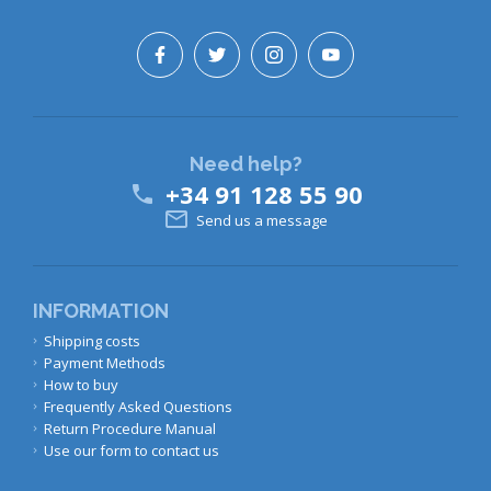
Need help?
+34 91 128 55 90


Send us a message
INFORMATION
Shipping costs
Payment Methods
How to buy
Frequently Asked Questions
Return Procedure Manual
Use our form to contact us