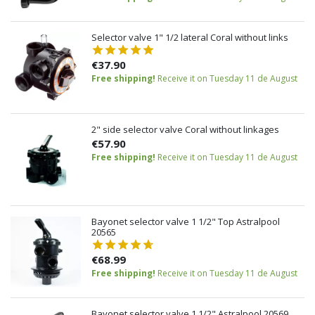
Selector valve 1" 1/2 lateral Coral without links
€37.90
Free shipping!
Receive it on Tuesday 11 de August
2" side selector valve Coral without linkages
€57.90
Free shipping!
Receive it on Tuesday 11 de August
Bayonet selector valve 1 1/2" Top Astralpool
20565
€68.99
Free shipping!
Receive it on Tuesday 11 de August
Bayonet selector valve 1 1/2" Astralpool 20569