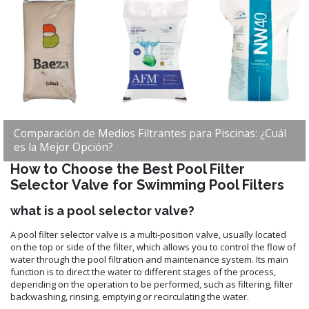
Comparación de Medios Filtrantes para Piscinas: ¿Cuál
es la Mejor Opción?
How to Choose the Best Pool Filter
Selector Valve for Swimming Pool Filters
what is a pool selector valve?
A pool filter selector valve is a multi-position valve, usually located
on the top or side of the filter, which allows you to control the flow of
water through the pool filtration and maintenance system. Its main
function is to direct the water to different stages of the process,
depending on the operation to be performed, such as filtering, filter
backwashing, rinsing, emptying or recirculating the water.