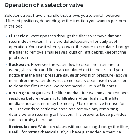
Operation of a selector valve
Selector valves have a handle that allows you to switch between
different positions, depending on the function you want to perform
in the pool:
Filtration:
Water passes through the filter to remove dirt and
return clean water. This is the default position for daily pool
operation. You use it when you want the water to circulate through
the filter to remove small leaves, dust or light debris, keeping the
pool clean.
Backwash:
Reverses the water flow to clean the filter media
(sand, glass, etc.) and flush accumulated dirt to the drain. If you
notice that the filter pressure gauge shows high pressure (above
normal) or the water does not come out as clear, use this position
to clean the filter media. We recommend 2-3 min of flushing
Rinsing :
Reorganizes the filter media after washing and removes
residues before returning to filtration. After flushing, the filter
media (such as sand) may be messy. Place the valve in rinse for
20-30 seconds to settle the sand and remove any remaining
debris before returning to filtration. This prevents loose particles
from returning to the pool.
Recirculation:
Water circulates without passing through the filter,
useful for mixing chemicals . If you have just added a chemical