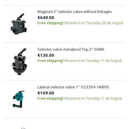
Magnum 3" selector valve without linkages
€649.00
Free shipping!
Receive it on Thursday 20 de August
Selector valve Astralpool Top 2" 33969
€130.00
Free shipping!
Receive it on Tuesday 11 de August
Lateral selector valve 1" 1/2 ESPA 149976
€109.00
Free shipping!
Receive it on Tuesday 11 de August