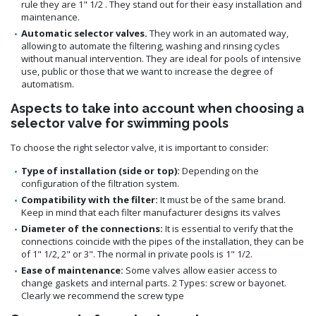
rule they are 1" 1/2 . They stand out for their easy installation and
maintenance.
Automatic selector valves.
They work in an automated way,
allowing to automate the filtering, washing and rinsing cycles
without manual intervention. They are ideal for pools of intensive
use, public or those that we want to increase the degree of
automatism.
Aspects to take into account when choosing a
selector valve for swimming pools
To choose the right selector valve, it is important to consider:
Type of installation (side or top):
Depending on the
configuration of the filtration system.
Compatibility with the filter:
It must be of the same brand.
Keep in mind that each filter manufacturer designs its valves
Diameter of the connections:
It is essential to verify that the
connections coincide with the pipes of the installation, they can be
of 1" 1/2, 2" or 3". The normal in private pools is 1" 1/2.
Ease of maintenance:
Some valves allow easier access to
change gaskets and internal parts. 2 Types: screw or bayonet.
Clearly we recommend the screw type