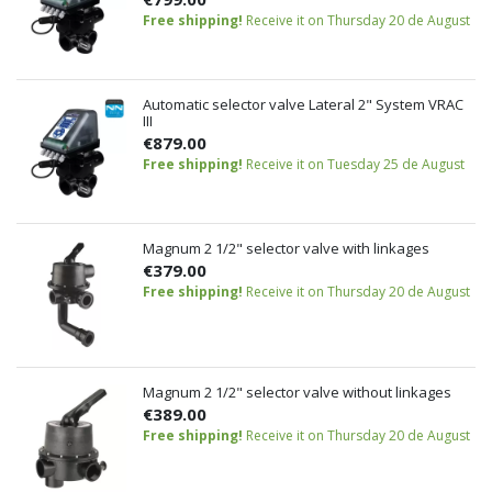
Free shipping!
Receive it on Thursday 20 de August
Automatic selector valve Lateral 2" System VRAC
III
€879.00
Free shipping!
Receive it on Tuesday 25 de August
Magnum 2 1/2" selector valve with linkages
€379.00
Free shipping!
Receive it on Thursday 20 de August
Magnum 2 1/2" selector valve without linkages
€389.00
Free shipping!
Receive it on Thursday 20 de August