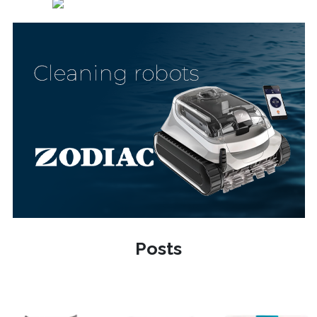
Posts