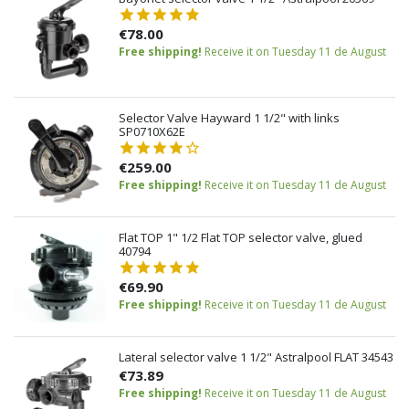
€78.00
Free shipping!
Receive it on Tuesday 11 de August
Selector Valve Hayward 1 1/2" with links
SP0710X62E
€259.00
Free shipping!
Receive it on Tuesday 11 de August
Flat TOP 1" 1/2 Flat TOP selector valve, glued
40794
€69.90
Free shipping!
Receive it on Tuesday 11 de August
Lateral selector valve 1 1/2" Astralpool FLAT 34543
€73.89
Free shipping!
Receive it on Tuesday 11 de August