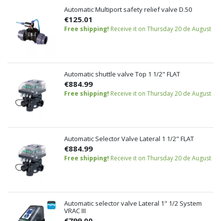
Automatic Multiport safety relief valve D.50
€125.01
Free shipping!
Receive it on Thursday 20 de August
Automatic shuttle valve Top 1 1/2" FLAT
€884.99
Free shipping!
Receive it on Thursday 20 de August
Automatic Selector Valve Lateral 1 1/2" FLAT
€884.99
Free shipping!
Receive it on Thursday 20 de August
Automatic selector valve Lateral 1" 1/2 System
VRAC III
€799.00