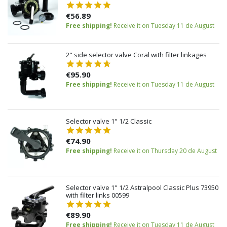
€56.89
Free shipping!
Receive it on Tuesday 11 de August
2" side selector valve Coral with filter linkages
€95.90
Free shipping!
Receive it on Tuesday 11 de August
Selector valve 1" 1/2 Classic
€74.90
Free shipping!
Receive it on Thursday 20 de August
Selector valve 1" 1/2 Astralpool Classic Plus 73950
with filter links 00599
€89.90
Free shipping!
Receive it on Tuesday 11 de August