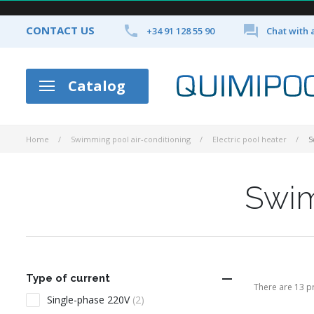


CONTACT US
+34 91 128 55 90
Chat with 
Catalog
Home
Swimming pool air-conditioning
Electric pool heater
S
Swim

Type of current
There are 13 p
Single-phase 220V
(2)