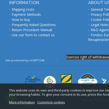
INFORMATION
ABOUT U
Shipping costs
General Te
Payment Methods
Privacy Pol
How to buy
Cookie Poli
Frequently Asked Questions
Legal Noti
Return Procedure Manual
R&D Agency
Use our form to contact us
Fondos Eur
Recuperación 
Exercise right of withdrawa
Site protected by reCAPTCHA.
Privacy
-
Terms
This website uses its own and third-party cookies to improve our s
your browsing habits. To give your consent to its use, press the Acc
Copyright © 2026 Qui
More information
Customize cookies