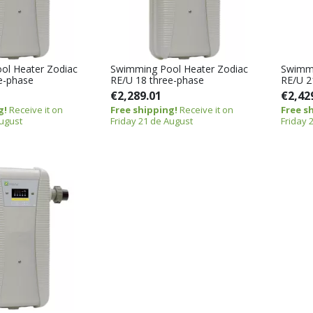
ol Heater Zodiac
Swimming Pool Heater Zodiac
Swimmi
e-phase
RE/U 18 three-phase
RE/U 2
€2,289.01
€2,42
g!
Receive it on
Free shipping!
Receive it on
Free s
August
Friday 21 de August
Friday 