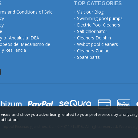
S
TOP CATEGORIES
rms and Conditions of Sale
Visit our Blog
icy
Swimming pool pumps
cy
Electric Pool Cleaners
ce
Salt chlorinator
 of Andalusia IDEA
Cleaners Dolphin
opeos del Mecanismo de
Wybot pool cleaners
y Resiliencia
Cleaners Zodiac
Spare parts
l
ervices and show you advertising related to your preferences by analyzing
ept button.
mipool Piscinas y Jardines, S.L. - CIF B11712916.
All rights reserved. Web desig