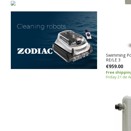
Swimming Po
RE/LE 3
€959.00
Free shippin
Friday 21 de 