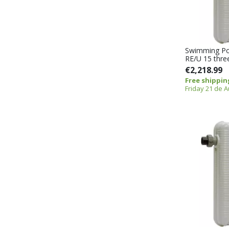
Swimming Po
RE/U 15 thre
€2,218.99
Free shippin
Friday 21 de 