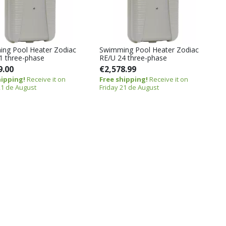
ng Pool Heater Zodiac
Swimming Pool Heater Zodiac
1 three-phase
RE/U 24 three-phase
9.00
€2,578.99
hipping!
Receive it on
Free shipping!
Receive it on
21 de August
Friday 21 de August