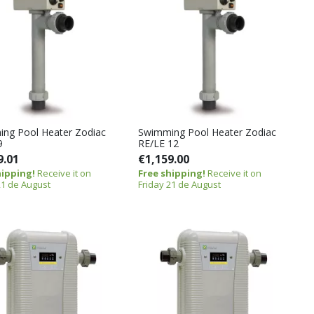
ng Pool Heater Zodiac
Swimming Pool Heater Zodiac
9
RE/LE 12
9.01
€1,159.00
hipping!
Receive it on
Free shipping!
Receive it on
21 de August
Friday 21 de August