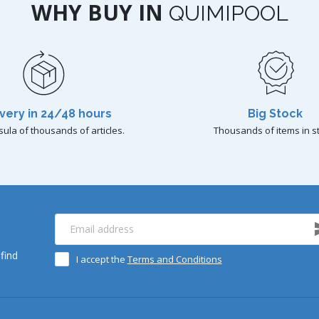
WHY BUY IN
QUIMIPOOL
very in 24/48 hours
Big Stock
sula of thousands of articles.
Thousands of items in s
find
I accept the
Terms and Conditions