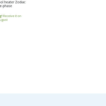
ol heater Zodiac
le-phase
g!
Receive it on
August