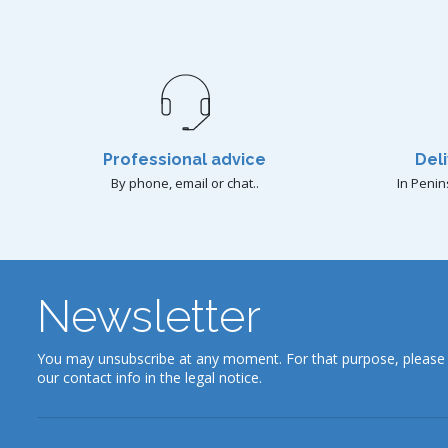
Professional advice
Deli
By phone, email or chat..
In Penin
Newsletter
You may unsubscribe at any moment. For that purpose, please 
our contact info in the legal notice.