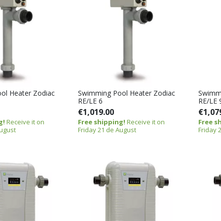
ol Heater Zodiac
Swimming Pool Heater Zodiac
Swimmi
RE/LE 6
RE/LE 
€1,019.00
€1,07
g!
Receive it on
Free shipping!
Receive it on
Free s
August
Friday 21 de August
Friday 