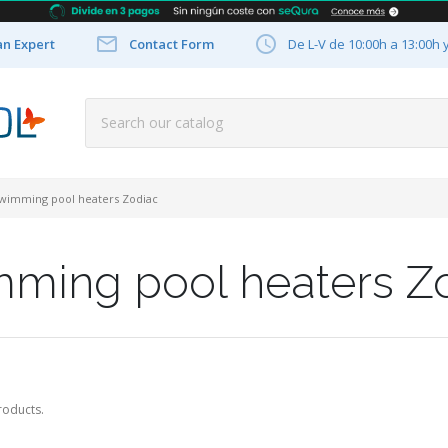


an Expert
Contact Form
De L-V de 10:00h a 13:00h 
wimming pool heaters Zodiac
ming pool heaters Z
roducts.