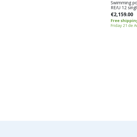
Swimming po
RE/U 12 sing
€2,159.00
Free shippin
Friday 21 de 