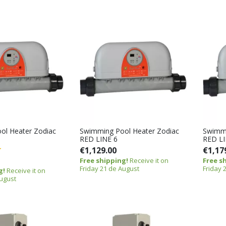
ol Heater Zodiac
Swimming Pool Heater Zodiac
Swimmi
RED LINE 6
RED LI
€1,129.00
€1,17
Free shipping!
Receive it on
Free s
Friday 21 de August
Friday 
g!
Receive it on
August