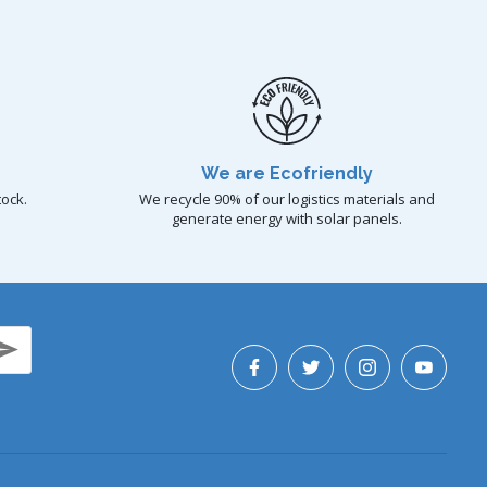
We are Ecofriendly
tock.
We recycle 90% of our logistics materials and
generate energy with solar panels.