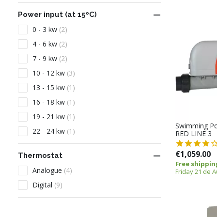

Power input (at 15ºC)
0 - 3 kw
(2)
4 - 6 kw
(2)
7 - 9 kw
(2)
10 - 12 kw
(3)
13 - 15 kw
(1)
16 - 18 kw
(1)
19 - 21 kw
(1)
Swimming Po
22 - 24 kw
(1)
RED LINE 3
€1,059.00

Thermostat
Free shippin
Analogue
(4)
Friday 21 de 
Digital
(9)