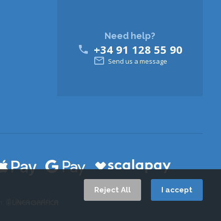
Need help?
+34 91 128 55 90


Send us a message
Reject All
I accept
n: