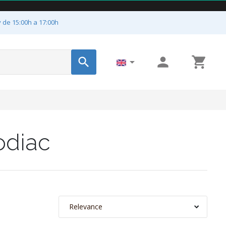
y de 15:00h a 17:00h




odiac
Relevance