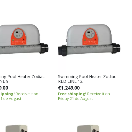
ng Pool Heater Zodiac
Swimming Pool Heater Zodiac
NE 9
RED LINE 12
9.00
€1,249.00
hipping!
Receive it on
Free shipping!
Receive it on
21 de August
Friday 21 de August