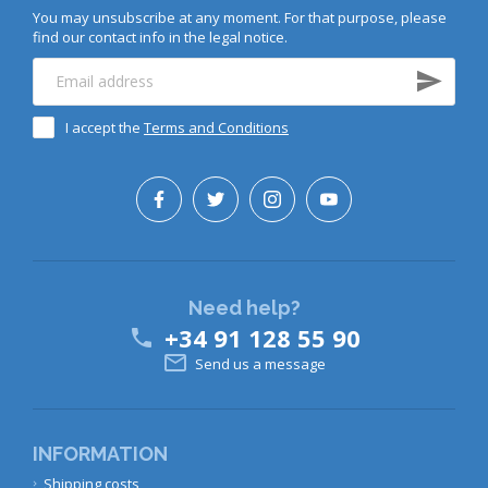
You may unsubscribe at any moment. For that purpose, please
find our contact info in the legal notice.
I accept the
Terms and Conditions
Need help?
+34 91 128 55 90


Send us a message
INFORMATION
Shipping costs