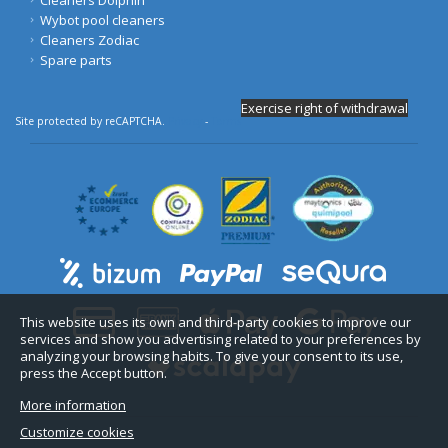
Wybot pool cleaners
Cleaners Zodiac
Spare parts
Exercise right of withdrawal
Site protected by reCAPTCHA.
Privacy
-
Terms
This website uses its own and third-party cookies to improve our
services and show you advertising related to your preferences by
analyzing your browsing habits. To give your consent to its use,
press the Accept button.
More information
Customize cookies