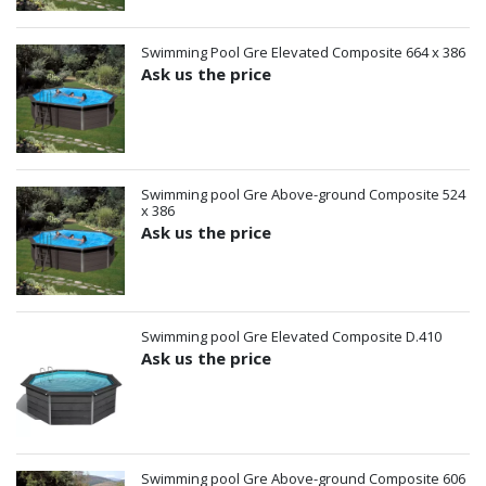
Swimming Pool Gre Elevated Composite 664 x 386
Ask us the price
Swimming pool Gre Above-ground Composite 524
x 386
Ask us the price
Swimming pool Gre Elevated Composite D.410
Ask us the price
Swimming pool Gre Above-ground Composite 606