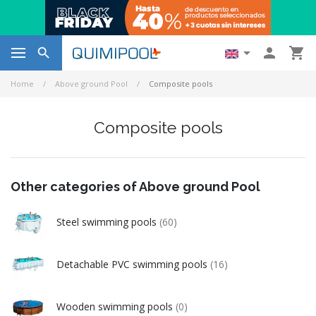




Home
Above ground Pool
Composite pools
Composite pools
Other categories of Above ground Pool
Steel swimming pools
(60)
Detachable PVC swimming pools
(16)
Wooden swimming pools
(0)