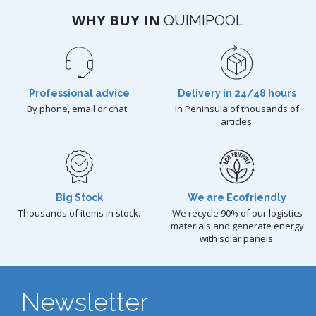
WHY BUY IN
QUIMIPOOL
Professional advice
Delivery in 24/48 hours
By phone, email or chat..
In Peninsula of thousands of
articles.
Big Stock
We are Ecofriendly
Thousands of items in stock.
We recycle 90% of our logistics
materials and generate energy
with solar panels.
Newsletter