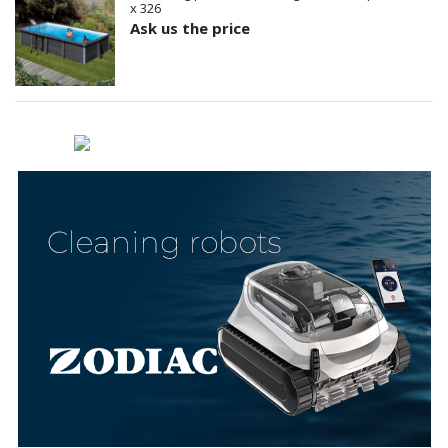
x 326
Ask us the price