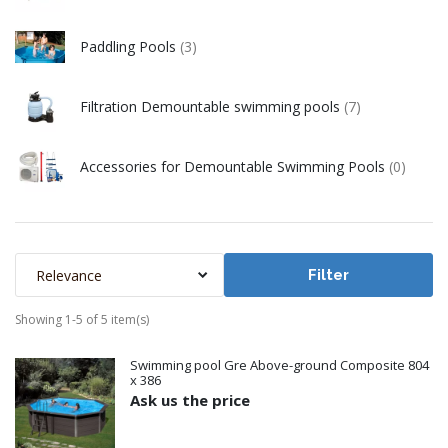
Paddling Pools
(3)
Filtration Demountable swimming pools
(7)
Accessories for Demountable Swimming Pools
(0)
Relevance
Filter
Showing 1-5 of 5 item(s)
Swimming pool Gre Above-ground Composite 804
x 386
Ask us the price