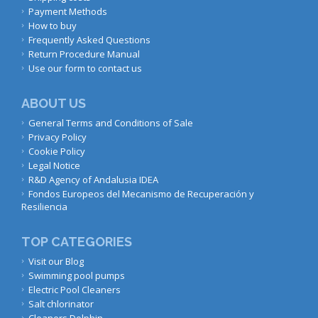
Payment Methods
How to buy
Frequently Asked Questions
Return Procedure Manual
Use our form to contact us
ABOUT US
General Terms and Conditions of Sale
Privacy Policy
Cookie Policy
Legal Notice
R&D Agency of Andalusia IDEA
Fondos Europeos del Mecanismo de Recuperación y
Resiliencia
TOP CATEGORIES
Visit our Blog
Swimming pool pumps
Electric Pool Cleaners
Salt chlorinator
Cleaners Dolphin