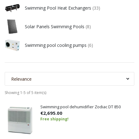
Swimming Pool Heat Exchangers
(33)
Solar Panels Swimming Pools
(8)
Swimming pool cooling pumps
(6)
Relevance
Showing 1-5 of 5 item(s)
Swimming pool dehumidifier Zodiac DT 850
€2,695.00
Free shipping!