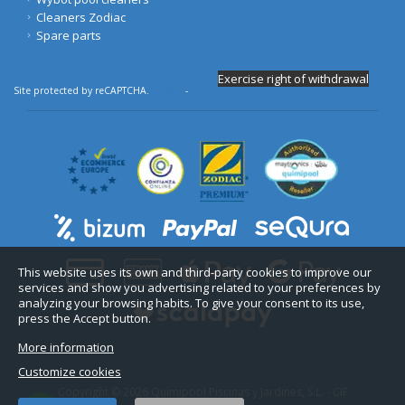
Cleaners Zodiac
Spare parts
Exercise right of withdrawal
Site protected by reCAPTCHA.
Privacy
-
Terms
This website uses its own and third-party cookies to improve our
services and show you advertising related to your preferences by
analyzing your browsing habits. To give your consent to its use,
press the Accept button.
More information
Customize cookies
Copyright © 2026 Quimipool Piscinas y Jardines, S.L. - CIF