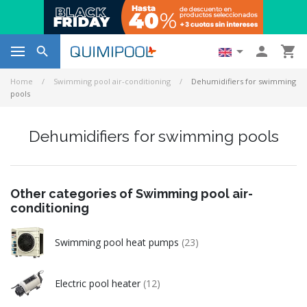




Home
Swimming pool air-conditioning
Dehumidifiers for swimming
pools
Dehumidifiers for swimming pools
Other categories of Swimming pool air-
conditioning
Swimming pool heat pumps
(23)
Electric pool heater
(12)