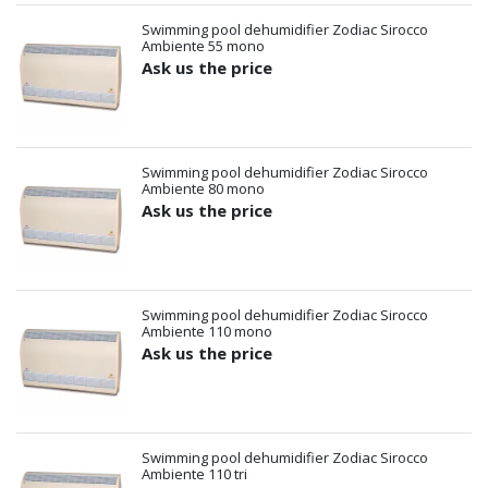
Swimming pool dehumidifier Zodiac Sirocco
Ambiente 55 mono
Ask us the price
Swimming pool dehumidifier Zodiac Sirocco
Ambiente 80 mono
Ask us the price
Swimming pool dehumidifier Zodiac Sirocco
Ambiente 110 mono
Ask us the price
Swimming pool dehumidifier Zodiac Sirocco
Ambiente 110 tri