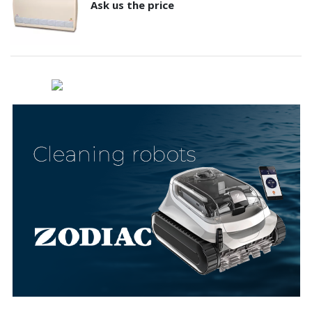
Ask us the price