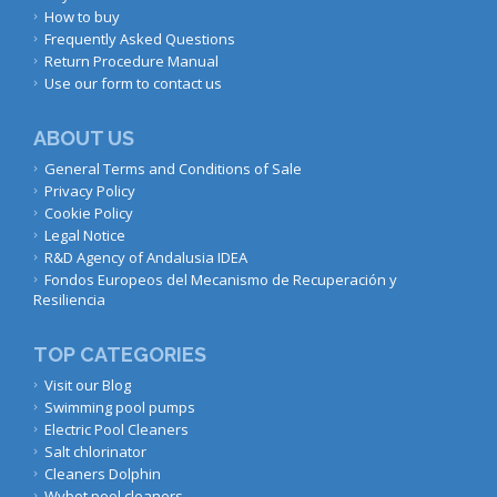
How to buy
Frequently Asked Questions
Return Procedure Manual
Use our form to contact us
ABOUT US
General Terms and Conditions of Sale
Privacy Policy
Cookie Policy
Legal Notice
R&D Agency of Andalusia IDEA
Fondos Europeos del Mecanismo de Recuperación y
Resiliencia
TOP CATEGORIES
Visit our Blog
Swimming pool pumps
Electric Pool Cleaners
Salt chlorinator
Cleaners Dolphin
Wybot pool cleaners