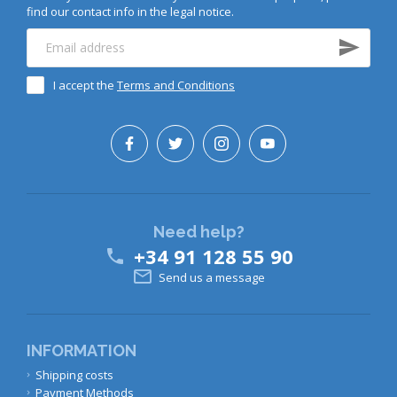
find our contact info in the legal notice.
I accept the
Terms and Conditions
Need help?
+34 91 128 55 90


Send us a message
INFORMATION
Shipping costs
Payment Methods