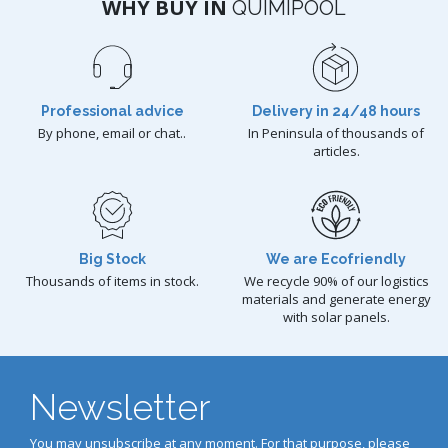
WHY BUY IN
QUIMIPOOL
Professional advice
Delivery in 24/48 hours
By phone, email or chat..
In Peninsula of thousands of
articles.
Big Stock
We are Ecofriendly
Thousands of items in stock.
We recycle 90% of our logistics
materials and generate energy
with solar panels.
Newsletter
You may unsubscribe at any moment. For that purpose, please