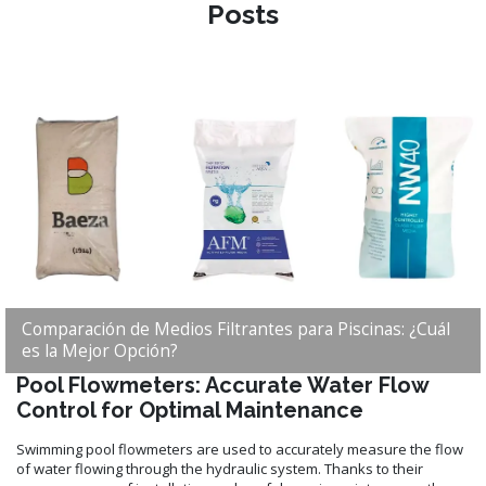
Posts
Comparación de Medios Filtrantes para Piscinas: ¿Cuál
es la Mejor Opción?
Pool Flowmeters: Accurate Water Flow
Control for Optimal Maintenance
Swimming pool flowmeters are used to accurately measure the flow
of water flowing through the hydraulic system. Thanks to their