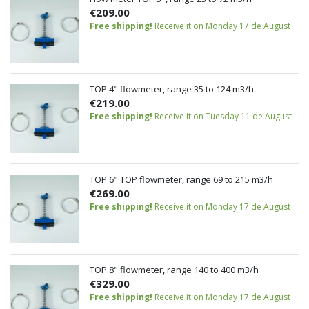
€209.00
Free shipping!
Receive it on Monday 17 de August
TOP 4" flowmeter, range 35 to 124 m3/h
€219.00
Free shipping!
Receive it on Tuesday 11 de August
TOP 6" TOP flowmeter, range 69 to 215 m3/h
€269.00
Free shipping!
Receive it on Monday 17 de August
TOP 8" flowmeter, range 140 to 400 m3/h
€329.00
Free shipping!
Receive it on Monday 17 de August