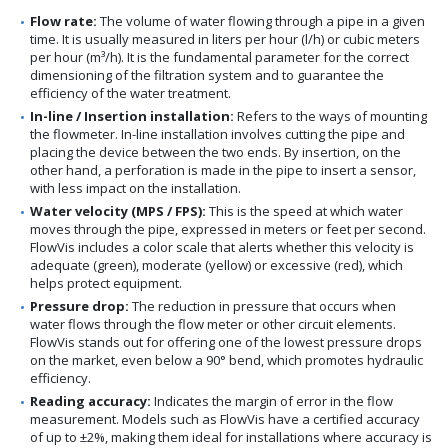
Flow rate:
The volume of water flowing through a pipe in a given
time. It is usually measured in liters per hour (l/h) or cubic meters
per hour (m³/h). It is the fundamental parameter for the correct
dimensioning of the filtration system and to guarantee the
efficiency of the water treatment.
In-line / Insertion installation:
Refers to the ways of mounting
the flowmeter. In-line installation involves cutting the pipe and
placing the device between the two ends. By insertion, on the
other hand, a perforation is made in the pipe to insert a sensor,
with less impact on the installation.
Water velocity (MPS / FPS):
This is the speed at which water
moves through the pipe, expressed in meters or feet per second.
FlowVis includes a color scale that alerts whether this velocity is
adequate (green), moderate (yellow) or excessive (red), which
helps protect equipment.
Pressure drop:
The reduction in pressure that occurs when
water flows through the flow meter or other circuit elements.
FlowVis stands out for offering one of the lowest pressure drops
on the market, even below a 90° bend, which promotes hydraulic
efficiency.
Reading accuracy:
Indicates the margin of error in the flow
measurement. Models such as FlowVis have a certified accuracy
of up to ±2%, making them ideal for installations where accuracy is