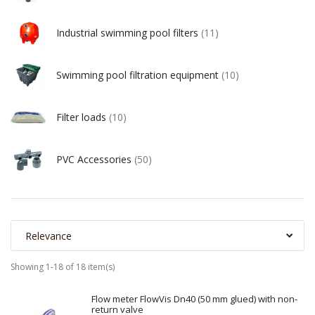
Industrial swimming pool filters
(11)
Swimming pool filtration equipment
(10)
Filter loads
(10)
PVC Accessories
(50)
Relevance
Showing 1-18 of 18 item(s)
Flow meter FlowVis Dn40 (50 mm glued) with non-
return valve