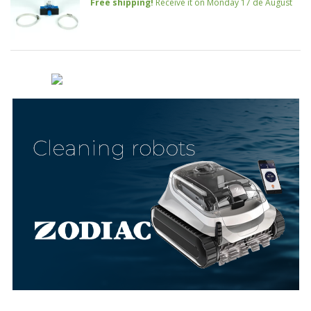
Free shipping!
Receive it on Monday 17 de August