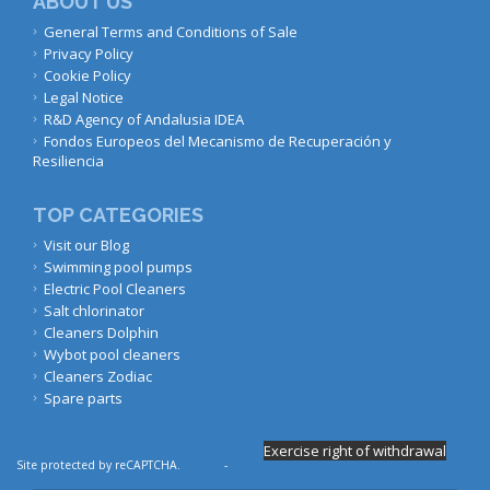
ABOUT US
General Terms and Conditions of Sale
Privacy Policy
Cookie Policy
Legal Notice
R&D Agency of Andalusia IDEA
Fondos Europeos del Mecanismo de Recuperación y
Resiliencia
TOP CATEGORIES
Visit our Blog
Swimming pool pumps
Electric Pool Cleaners
Salt chlorinator
Cleaners Dolphin
Wybot pool cleaners
Cleaners Zodiac
Spare parts
Exercise right of withdrawal
Site protected by reCAPTCHA.
Privacy
-
Terms