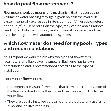
how do pool flow meters work?
Flow meters work by means of a mechanism that measures the
volume of water passing through a given point in the hydraulic
system, generally expressed in liters per hour (l/h) or cubic meters
per hour (m³/h). Depending on the type, they can be analog (direct
reading) or digital (with display and additional functions), and can
even be integrated with automation systems.
which flow meter do I need for my pool? Types
and recommendations
At Quimipool we work mainly with two types of flowmeters:
rotameters and flap valve flowmeters. Each one has its own
particularities and is recommended according to the type of
installation.
Rotameter flowmeters
Rotameters are visual flowmeters that allow direct observation of
the flow rate thanks to a floating part that rises according to the
water flow.
They are usually installed vertically, and are particularly useful for
quick and intuitive readings.