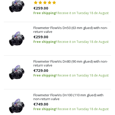
€259.00
Free shipping!
Receive it on Tuesday 18 de August
Flowmeter FlowVis Dn50 (63 mm glued) with non-
return valve
€259.00
Free shipping!
Receive it on Tuesday 18 de August
Flowmeter FlowVis Dn80 (90 mm glued) with non-
return valve
€729.00
Free shipping!
Receive it on Tuesday 18 de August
Flowmeter FlowVis Dn100 (110 mm glued) with
non-return valve
€749.00
Free shipping!
Receive it on Tuesday 18 de August