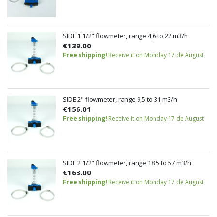
SIDE 1 1/2" flowmeter, range 4,6 to 22 m3/h
€139.00
Free shipping!
Receive it on Monday 17 de August
SIDE 2" flowmeter, range 9,5 to 31 m3/h
€156.01
Free shipping!
Receive it on Monday 17 de August
SIDE 2 1/2" flowmeter, range 18,5 to 57 m3/h
€163.00
Free shipping!
Receive it on Monday 17 de August