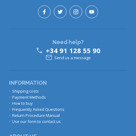
Need help?
+34 91 128 55 90


Send us a message
INFORMATION
Shipping costs
Payment Methods
How to buy
Frequently Asked Questions
Return Procedure Manual
Use our form to contact us