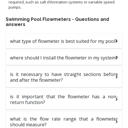
required, such as salt chlorination systems or variable speed
pumps.
Swimming Pool Flowmeters - Questions and
answers
what type of flowmeter is best suited for my pool?
where should I install the flowmeter in my system?
is it necessary to have straight sections before
and after the flowmeter?
is it important that the flowmeter has a non-
return function?
what is the flow rate range that a flowmeter
should measure?