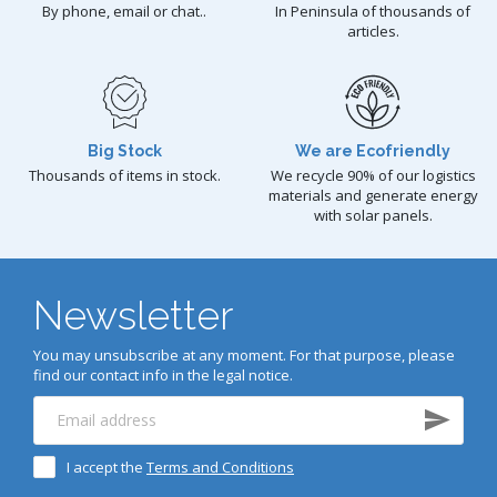
By phone, email or chat..
In Peninsula of thousands of
articles.
Big Stock
We are Ecofriendly
Thousands of items in stock.
We recycle 90% of our logistics
materials and generate energy
with solar panels.
Newsletter
You may unsubscribe at any moment. For that purpose, please
find our contact info in the legal notice.
I accept the
Terms and Conditions