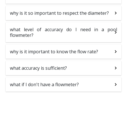
why is it so important to respect the diameter?
what level of accuracy do I need in a pool
flowmeter?
why is it important to know the flow rate?
what accuracy is sufficient?
what if I don't have a flowmeter?