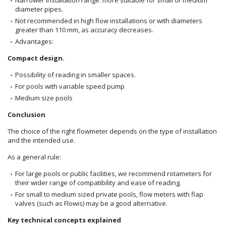
diameter pipes.
Not recommended in high flow installations or with diameters
greater than 110 mm, as accuracy decreases.
Advantages:
Compact design.
Possibility of reading in smaller spaces.
For pools with variable speed pump
Medium size pools
Conclusion
The choice of the right flowmeter depends on the type of installation
and the intended use.
As a general rule:
For large pools or public facilities, we recommend rotameters for
their wider range of compatibility and ease of reading.
For small to medium sized private pools, flow meters with flap
valves (such as Flowis) may be a good alternative.
Key technical concepts explained