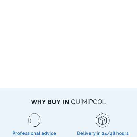
WHY BUY IN
QUIMIPOOL
Professional advice
Delivery in 24/48 hours