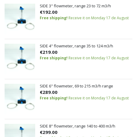
SIDE 3" flowmeter, range 23 to 72 m3/h
€192.00
Free shipping!
Receive it on Monday 17 de August
SIDE 4" flowmeter, range 35 to 124 m3/h
€219.00
Free shipping!
Receive it on Monday 17 de August
SIDE 6" flowmeter, 69 to 215 m3/h range
€289.00
Free shipping!
Receive it on Monday 17 de August
SIDE 8" flowmeter, range 140 to 400 m3/h
€299.00