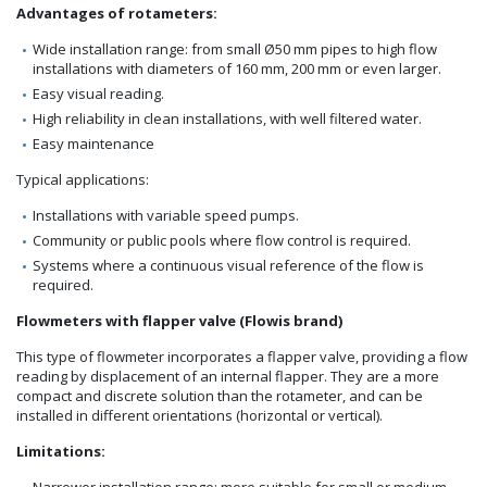
Advantages of rotameters:
Wide installation range: from small Ø50 mm pipes to high flow
installations with diameters of 160 mm, 200 mm or even larger.
Easy visual reading.
High reliability in clean installations, with well filtered water.
Easy maintenance
Typical applications:
Installations with variable speed pumps.
Community or public pools where flow control is required.
Systems where a continuous visual reference of the flow is
required.
Flowmeters with flapper valve (Flowis brand)
This type of flowmeter incorporates a flapper valve, providing a flow
reading by displacement of an internal flapper. They are a more
compact and discrete solution than the rotameter, and can be
installed in different orientations (horizontal or vertical).
Limitations:
Narrower installation range: more suitable for small or medium