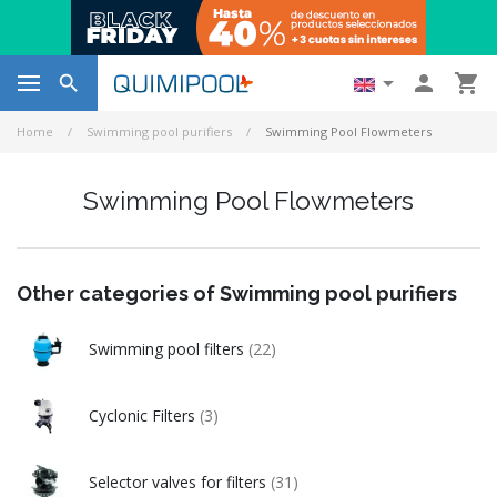




Home
Swimming pool purifiers
Swimming Pool Flowmeters
Swimming Pool Flowmeters
Other categories of Swimming pool purifiers
Swimming pool filters
(22)
Cyclonic Filters
(3)
Selector valves for filters
(31)