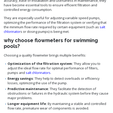
accuracy, ease of installation and usefulness in maintenance, they
have become essential tools to ensure efficient filtration and
controlled energy consumption.
They are especially useful for adjusting variable speed pumps,
optimizing the performance of the filtration system or verifying that
the minimum flow rate required by certain equipment (such as
salt
chlorinator
s or dosing pumps) is being met.
why choose flowmeters for swimming
pools?
Choosing a quality flowmeter brings multiple benefits:
Optimization of the filtration system:
They allow you to
adjust the ideal flow rate for optimal performance of filters,
pumps and
salt chlorinators
.
Energy savings:
They help to detect overloads or efficiency
losses, optimizing the use of the pump.
Predictive maintenance:
They facilitate the detection of
obstructions or failures in the hydraulic system before they cause
major problems.
Longer equipment life:
By maintaining a stable and controlled
flow rate, premature wear of components is avoided.