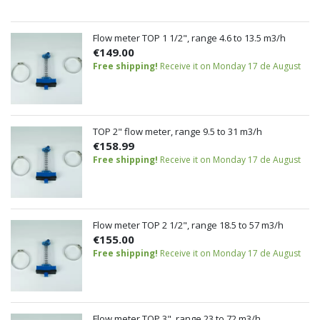
Flow meter TOP 1 1/2", range 4.6 to 13.5 m3/h
€149.00
Free shipping!
Receive it on Monday 17 de August
TOP 2" flow meter, range 9.5 to 31 m3/h
€158.99
Free shipping!
Receive it on Monday 17 de August
Flow meter TOP 2 1/2", range 18.5 to 57 m3/h
€155.00
Free shipping!
Receive it on Monday 17 de August
Flow meter TOP 3", range 23 to 72 m3/h