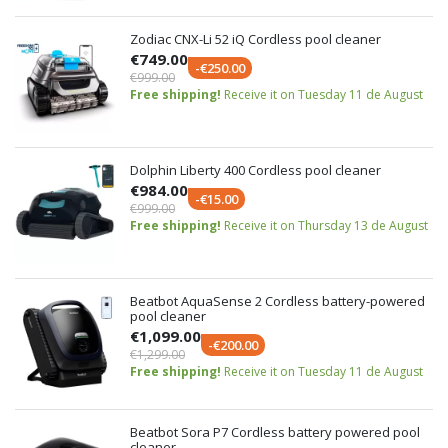
Zodiac CNX-Li 52 iQ Cordless pool cleaner
€749.00
-€250.00
€999.00
Free shipping!
Receive it on Tuesday 11 de August
Dolphin Liberty 400 Cordless pool cleaner
€984.00
-€15.00
€999.00
Free shipping!
Receive it on Thursday 13 de August
Beatbot AquaSense 2 Cordless battery-powered
pool cleaner
€1,099.00
-€200.00
€1,299.00
Free shipping!
Receive it on Tuesday 11 de August
Beatbot Sora P7 Cordless battery powered pool
cleaner