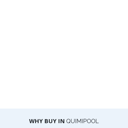
WHY BUY IN
QUIMIPOOL