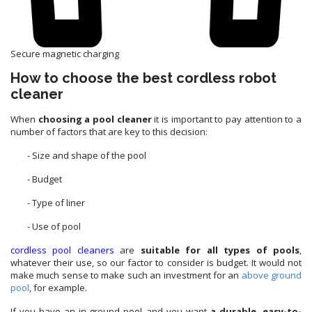
Secure magnetic charging
How to choose the best cordless robot
cleaner
When
choosing a pool cleaner
it is important to pay attention to a
number of factors that are key to this decision:
- Size and shape of the pool
- Budget
- Type of liner
- Use of pool
cordless pool cleaners
are
suitable for all types of pools
,
whatever their use, so our factor to consider is budget. It would not
make much sense to make such an investment for an
above ground
pool
, for example.
If you have an in-ground pool and you want
a durable, easy-to-