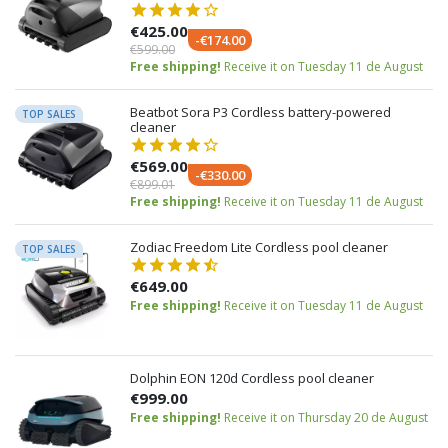
€425.00
-€174.00
€599.00
Free shipping!
Receive it on Tuesday 11 de August
Beatbot Sora P3 Cordless battery-powered
TOP SALES
cleaner
€569.00
-€330.00
€899.01
Free shipping!
Receive it on Tuesday 11 de August
Zodiac Freedom Lite Cordless pool cleaner
TOP SALES
€649.00
Free shipping!
Receive it on Tuesday 11 de August
Dolphin EON 120d Cordless pool cleaner
€999.00
Free shipping!
Receive it on Thursday 20 de August