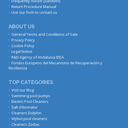
Frequently Asked Questions
Return Procedure Manual
Use our form to contact us
ABOUT US
General Terms and Conditions of Sale
Privacy Policy
Cookie Policy
Legal Notice
R&D Agency of Andalusia IDEA
Fondos Europeos del Mecanismo de Recuperación y
Resiliencia
TOP CATEGORIES
Visit our Blog
Swimming pool pumps
Electric Pool Cleaners
Salt chlorinator
Cleaners Dolphin
Wybot pool cleaners
Cleaners Zodiac