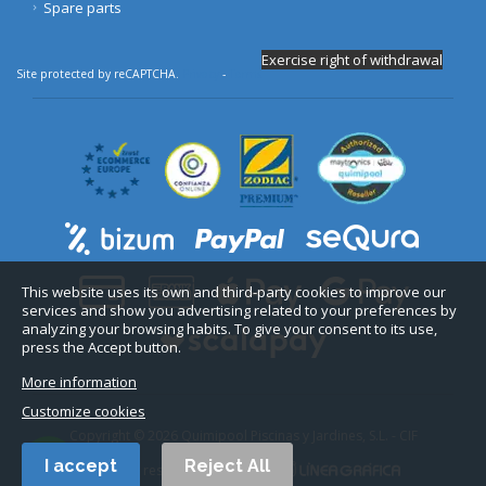
Spare parts
Exercise right of withdrawal
Site protected by reCAPTCHA.
Privacy
-
Terms
This website uses its own and third-party cookies to improve our
services and show you advertising related to your preferences by
analyzing your browsing habits. To give your consent to its use,
press the Accept button.
More information
Customize cookies
Copyright © 2026 Quimipool Piscinas y Jardines, S.L. - CIF
B11712916.
I accept
Reject All
All rights reserved. Web design: