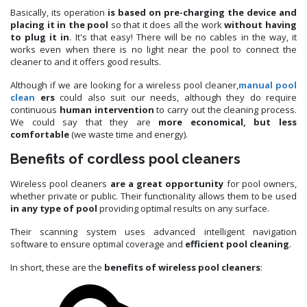
Basically, its operation
is based on pre-charging the device
and
placing it in the pool
so that it does all the work
without having
to plug it in
. It's that easy! There will be no cables in the way, it
works even when there is no light near the pool to connect the
cleaner to and it offers good results.
Although if we are looking for a wireless pool cleaner,
manual pool
clean
ers
could also suit our needs, although they do require
continuous
human intervention
to carry out the cleaning process.
We could say that they are
more economical, but less
comfortable
(we waste time and energy).
Benefits of cordless pool cleaners
Wireless pool cleaners
are a great opportunity
for pool owners,
whether private or public. Their functionality allows them to be used
in any type of pool
providing optimal results on any surface.
Their scanning system uses advanced intelligent navigation
software to ensure optimal coverage and
efficient pool cleaning
.
In short, these are the
benefits of wireless pool cleaners
: