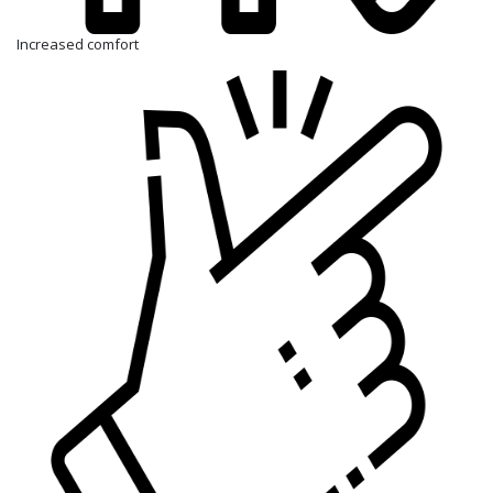
Increased comfort