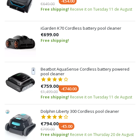
-€54.00
€649.00
Free shipping!
Receive it on Tuesday 11 de August
iGarden K70 Cordless battery pool cleaner
€699.00
Free shipping!
Beatbot AquaSense Cordless battery powered
pool cleaner
€759.00
-€740.00
€1,499.00
Free shipping!
Receive it on Tuesday 11 de August
Dolphin Liberty 300 Cordless pool cleaner
€794.00
-€5.00
€799.00
Free shipping!
Receive it on Thursday 20 de August