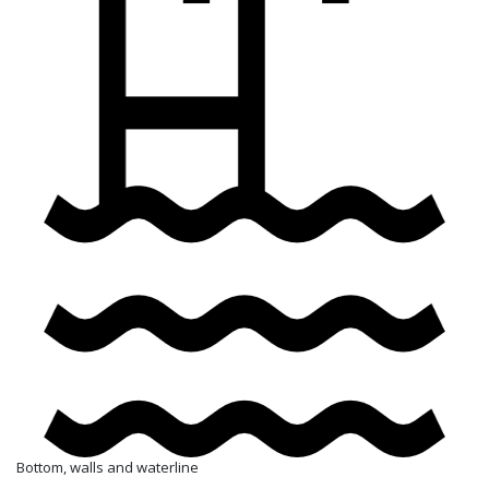
Bottom, walls and waterline