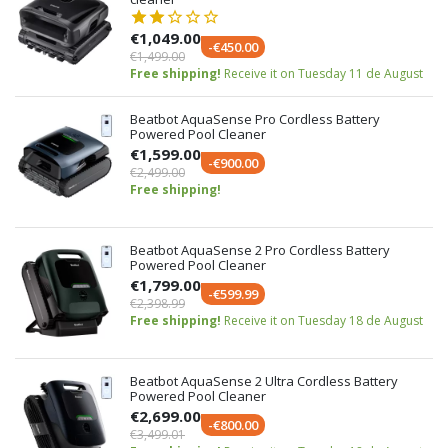
€1,049.00
-€450.00
€1,499.00
Free shipping!
Receive it on Tuesday 11 de August
Beatbot AquaSense Pro Cordless Battery
Powered Pool Cleaner
€1,599.00
-€900.00
€2,499.00
Free shipping!
Beatbot AquaSense 2 Pro Cordless Battery
Powered Pool Cleaner
€1,799.00
-€599.99
€2,398.99
Free shipping!
Receive it on Tuesday 18 de August
Beatbot AquaSense 2 Ultra Cordless Battery
Powered Pool Cleaner
€2,699.00
-€800.00
€3,499.01