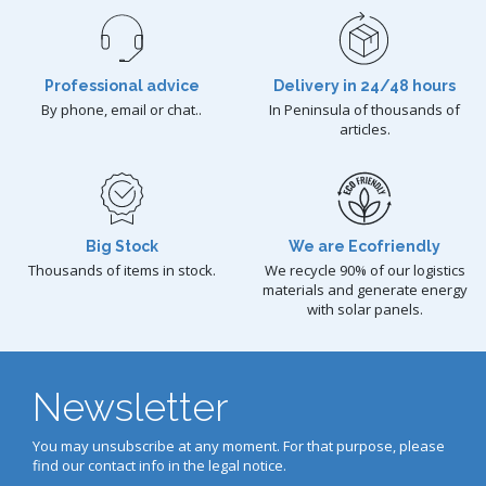
Professional advice
Delivery in 24/48 hours
By phone, email or chat..
In Peninsula of thousands of
articles.
Big Stock
We are Ecofriendly
Thousands of items in stock.
We recycle 90% of our logistics
materials and generate energy
with solar panels.
Newsletter
You may unsubscribe at any moment. For that purpose, please
find our contact info in the legal notice.