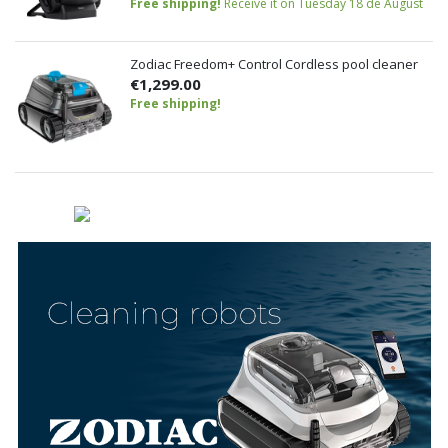
Free shipping!
Receive it on Tuesday 18 de August
Zodiac Freedom+ Control Cordless pool cleaner
€1,299.00
Free shipping!