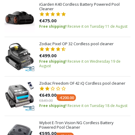
iGarden K40 Cordless Battery Powered Pool
Cleaner
€475.00
Free shipping!
Receive it on Tuesday 11 de August
Zodiac Pixel OP 32 Cordless pool cleaner
€499.00
Free shipping!
Receive it on Wednesday 19 de
August
Zodiac Freedom OF 42 iQ Cordless pool cleaner
€649.00
-€200.00
€849.00
Free shipping!
Receive it on Tuesday 18 de August
Wybot E-Tron Vision NG Cordless Battery
Powered Pool Cleaner
€595.00