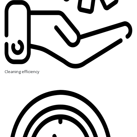
Cleaning efficiency