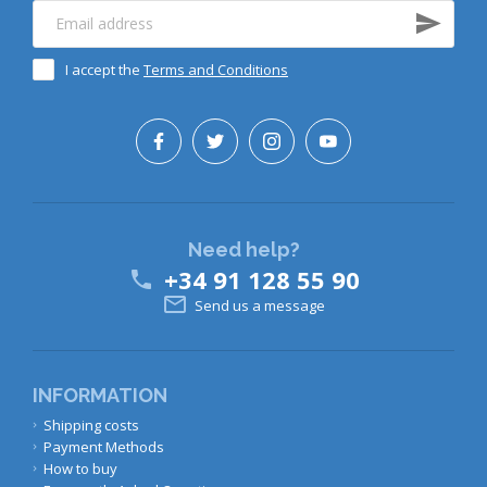
I accept the
Terms and Conditions
Need help?
+34 91 128 55 90


Send us a message
INFORMATION
Shipping costs
Payment Methods
How to buy