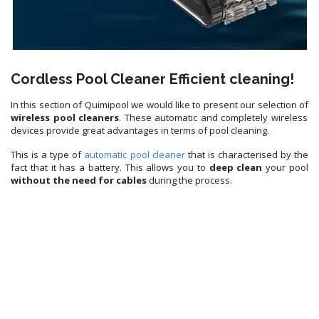
Cordless Pool Cleaner Efficient cleaning!
In this section of Quimipool we would like to present our selection of
wireless pool cleaners
. These automatic and completely wireless
devices provide great advantages in terms of pool cleaning.
This is a type of
automatic pool cleaner
that is characterised by the
fact that it has a battery. This allows you to
deep clean
your pool
without the need for cables
during the process.