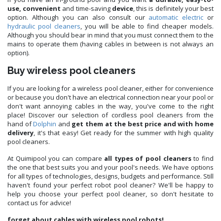
use, convenient
and time-saving
device
, this is definitely your best
option. Although you can also consult our
automatic electric
or
hydraulic
pool cleaners
, you will be able to find cheaper models.
Although you should bear in mind that you must connect them to the
mains to operate them (having cables in between is not always an
option).
Buy wireless pool cleaners
If you are looking for a wireless pool cleaner, either for convenience
or because you don't have an electrical connection near your pool or
don't want annoying cables in the way, you've come to the right
place! Discover our selection of cordless pool cleaners from the
hand of
Dolphin
and
get them at the best price and with home
delivery
, it's that easy! Get ready for the summer with high quality
pool cleaners.
At Quimipool you can compare
all types of pool cleaners
to find
the one that best suits you and your pool's needs. We have options
for all types of technologies, designs, budgets and performance. Still
haven't found your perfect robot pool cleaner? We'll be happy to
help you choose your perfect pool cleaner, so don't hesitate to
contact us for advice!
forget about cables with wireless pool robots!