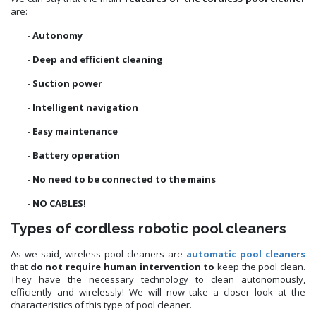
are:
-
Autonomy
-
Deep and efficient cleaning
-
Suction power
-
Intelligent navigation
-
Easy maintenance
-
Battery operation
-
No need to be connected to the mains
-
NO CABLES!
Types of cordless robotic pool cleaners
As we said, wireless pool cleaners are
automatic pool cleaners
that
do not require human intervention to
keep the pool clean.
They have the necessary technology to clean autonomously,
efficiently and wirelessly! We will now take a closer look at the
characteristics of this type of pool cleaner.