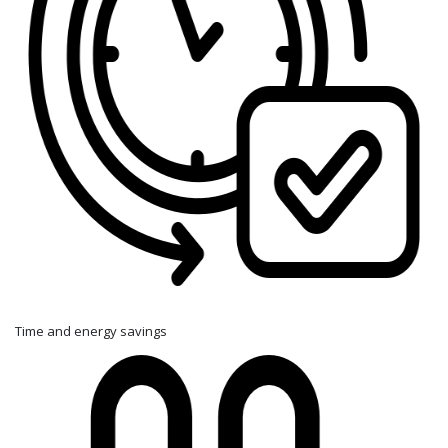
Time and energy savings