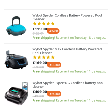
Wybot Spyder Cordless Battery Powered Pool
Cleaner
€119.00
-€6.00
€125.01
Free shipping!
Receive it on Tuesday 18 de August
Wybot Spyder Max Cordless Battery Powered
Pool Cleaner
€169.00
-€30.00
€199.00
Free shipping!
Receive it on Tuesday 11 de August
Wybot Spyder Expert NG Cordless battery pool
cleaner
€409.00
-€90.00
€499.00
Free shipping!
Receive it on Tuesday 11 de August