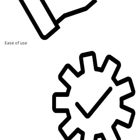
Ease of use