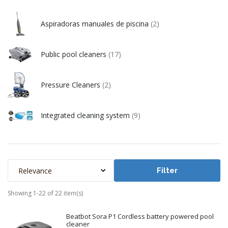
Aspiradoras manuales de piscina
(2)
Public pool cleaners
(17)
Pressure Cleaners
(2)
Integrated cleaning system
(9)
Relevance
Filter
Showing 1-22 of 22 item(s)
Beatbot Sora P1 Cordless battery powered pool
cleaner