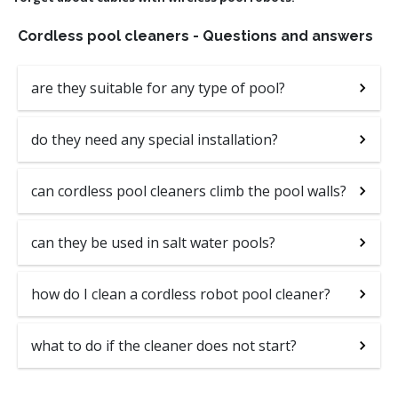
Cordless pool cleaners - Questions and answers
are they suitable for any type of pool?
do they need any special installation?
can cordless pool cleaners climb the pool walls?
can they be used in salt water pools?
how do I clean a cordless robot pool cleaner?
what to do if the cleaner does not start?