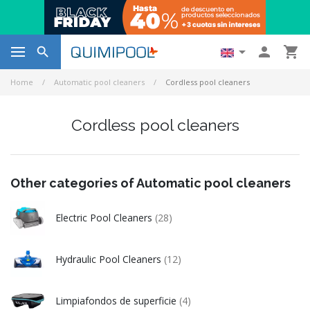




Home
Automatic pool cleaners
Cordless pool cleaners
Cordless pool cleaners
Other categories of Automatic pool cleaners
Electric Pool Cleaners
(28)
Hydraulic Pool Cleaners
(12)
Limpiafondos de superficie
(4)