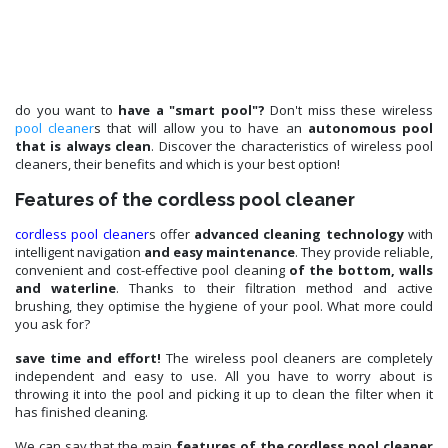
do you want to
have a "smart pool"?
Don't miss these wireless
pool cleaner
s that will allow you to have an
autonomous pool
that is always clean
. Discover the characteristics of wireless pool
cleaners, their benefits and which is your best option!
Features of the cordless pool cleaner
cordless pool cleaner
s offer
advanced cleaning technology
with
intelligent navigation
and easy maintenance
. They provide reliable,
convenient and cost-effective pool cleaning
of the bottom, walls
and waterline
. Thanks to their filtration method and active
brushing, they optimise the hygiene of your pool. What more could
you ask for?
save time and effort!
The wireless pool cleaners are completely
independent and easy to use. All you have to worry about is
throwing it into the pool and picking it up to clean the filter when it
has finished cleaning.
We can say that the main
features of the cordless pool cleaner