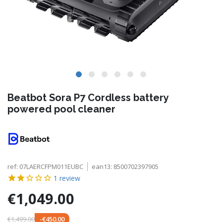
Beatbot Sora P7 Cordless battery
powered pool cleaner
ref:
07LAERCFPM011EUBC
ean13:
8500702397905
1
review
€1,049.00
€1,499.00
-€450.00