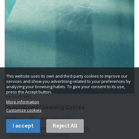
This website uses its own and third-party cookies to improve our
services and show you advertising related to your preferences by
analyzing your browsing habits. To give your consent to its use,
press the Accept button.
Previous Next
More information
Specialized Cleaning Cycles
Customize cookies
The Sora P7 offers four main modes:
I accept
Reject All
Bottom mode (optimized for heavy debris)
Surface mode (active skimming)