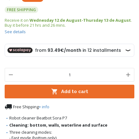
FREE SHIPPING
Receive it on
Wednesday 12 de August-Thursday 13 de August
.
Buy it before
21 hrs and 26 mins
.
See details

Add to cart

Free Shipping
+ info
Robot cleaner Beatbot Sora P7
Cleaning: bottom, walls, waterline and surface
Three cleaning modes:
- Fast mode (bottom only)