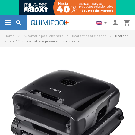




Home
Automatic pool cleaners
Beatbot pool cleaner
Beatbot
Sora P7 Cordless battery powered pool cleaner