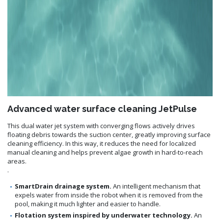
Advanced water surface cleaning JetPulse
This dual water jet system with converging flows actively drives
floating debris towards the suction center, greatly improving surface
cleaning efficiency. In this way, it reduces the need for localized
manual cleaning and helps prevent algae growth in hard-to-reach
areas.
.
SmartDrain drainage system.
An intelligent mechanism that
expels water from inside the robot when it is removed from the
pool, making it much lighter and easier to handle.
Flotation system inspired by underwater technology.
An