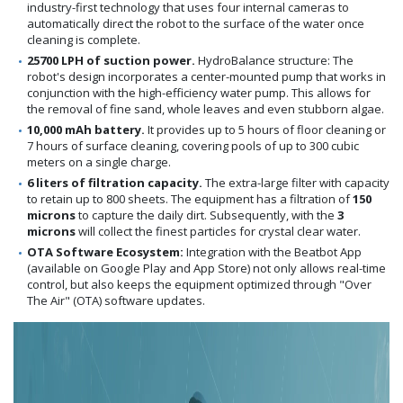
industry-first technology that uses four internal cameras to
automatically direct the robot to the surface of the water once
cleaning is complete.
25700 LPH of suction power.
HydroBalance structure: The
robot's design incorporates a center-mounted pump that works in
conjunction with the high-efficiency water pump. This allows for
the removal of fine sand, whole leaves and even stubborn algae.
10,000 mAh battery.
It provides up to 5 hours of floor cleaning or
7 hours of surface cleaning, covering pools of up to 300 cubic
meters on a single charge.
6 liters of filtration capacity.
The extra-large filter with capacity
to retain up to 800 sheets. The equipment has a filtration of
150
microns
to capture the daily dirt. Subsequently, with the
3
microns
will collect the finest particles for crystal clear water.
OTA Software Ecosystem:
Integration with the Beatbot App
(available on Google Play and App Store) not only allows real-time
control, but also keeps the equipment optimized through "Over
The Air" (OTA) software updates.