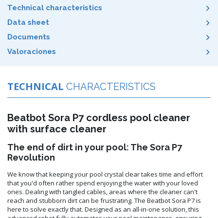
Technical characteristics
Data sheet
Documents
Valoraciones
TECHNICAL
CHARACTERISTICS
Beatbot Sora P7 cordless pool cleaner
with surface cleaner
The end of dirt in your pool: The Sora P7
Revolution
We know that keeping your pool crystal clear takes time and effort
that you'd often rather spend enjoying the water with your loved
ones. Dealing with tangled cables, areas where the cleaner can't
reach and stubborn dirt can be frustrating. The Beatbot Sora P7 is
here to solve exactly that. Designed as an all-in-one solution, this