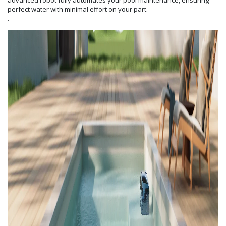
advanced robot fully automates your pool maintenance, ensuring
perfect water with minimal effort on your part.
.