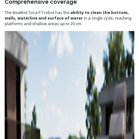
Comprehensive coverage
The Beatbot Sora P7 robot has the
ability to clean the bottom,
walls, waterline and surface of water
in a single cycle, reaching
platforms and shallow areas up to 20 cm.