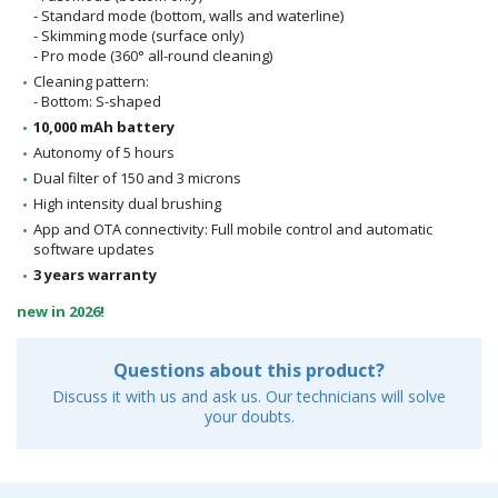
- Standard mode (bottom, walls and waterline)
- Skimming mode (surface only)
- Pro mode (360° all-round cleaning)
Cleaning pattern:
- Bottom: S-shaped
10,000 mAh battery
Autonomy of 5 hours
Dual filter of 150 and 3 microns
High intensity dual brushing
App and OTA connectivity: Full mobile control and automatic
software updates
3 years warranty
new in 2026!
Questions about this product?
Discuss it with us and ask us. Our technicians will solve
your doubts.